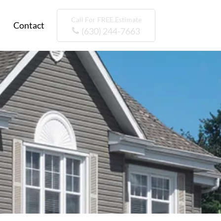
Call For FREE Estimate
Contact
(630) 244-7663