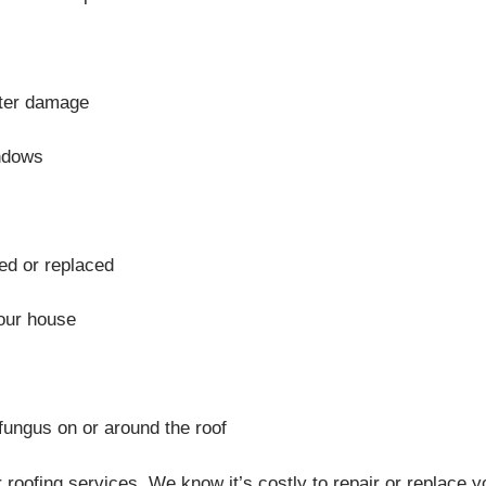
ater damage
indows
red or replaced
your house
 fungus on or around the roof
 roofing services. We know it’s costly to repair or replace y