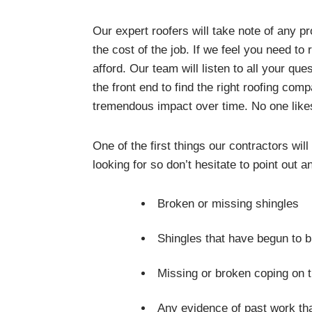
Our expert roofers will take note of any p
the cost of the job. If we feel you need to
afford. Our team will listen to all your qu
the front end to find the right roofing c
tremendous impact over time. No one like
One of the first things our contractors wil
looking for so don’t hesitate to point out
Broken or missing shingles
Shingles that have begun to 
Missing or broken coping on t
Any evidence of past work tha