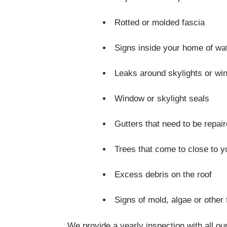
Rotted or molded fascia
Signs inside your home of w
Leaks around skylights or w
Window or skylight seals
Gutters that need to be repai
Trees that come to close to 
Excess debris on the roof
Signs of mold, algae or other
We provide a yearly inspection with all our