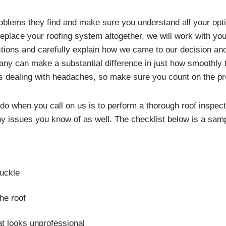
roblems they find and make sure you understand all your opti
 replace your roofing system altogether, we will work with you
estions and carefully explain how we came to our decision and
ompany can make a substantial difference in just how smoothl
s dealing with headaches, so make sure you count on the p
l do when you call on us is to perform a thorough roof inspect
 any issues you know of as well. The checklist below is a sa
buckle
he roof
t looks unprofessional