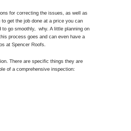
ons for correcting the issues, as well as
 to get the job done at a price you can
 to go smoothly, why. A little planning on
y this process goes and can even have a
ros at Spencer Roofs.
ion. There are specific things they are
mple of a comprehensive inspection: