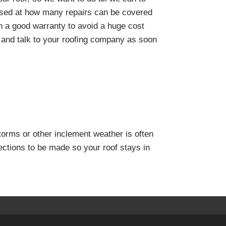
rised at how many repairs can be covered
on a good warranty to avoid a huge cost
 and talk to your roofing company as soon
torms or other inclement weather is often
ctions to be made so your roof stays in