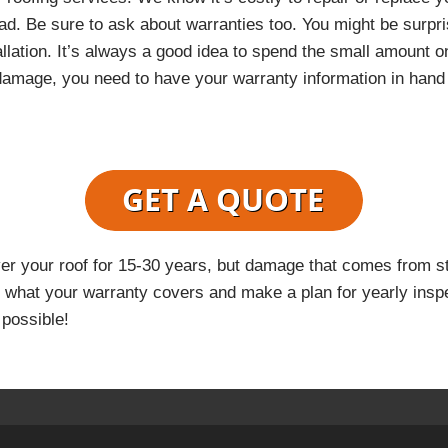
ad. Be sure to ask about warranties too. You might be surp
allation. It’s always a good idea to spend the small amount 
 damage, you need to have your warranty information in hand
ver your roof for 15-30 years, but damage that comes from s
what your warranty covers and make a plan for yearly inspe
 possible!