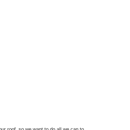
our roof, so we want to do all we can to