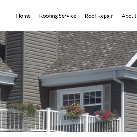
Home
Roofing Service
Roof Repair
About