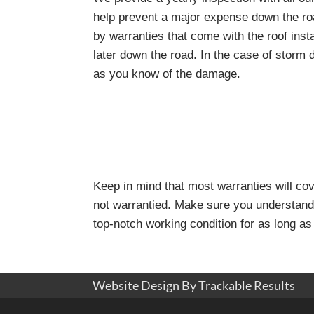
help prevent a major expense down the ro
by warranties that come with the roof inst
later down the road. In the case of storm
as you know of the damage.
Keep in mind that most warranties will co
not warrantied. Make sure you understand 
top-notch working condition for as long as
Website Design By Trackable Results